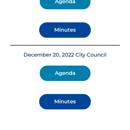
Agenda
Minutes
December 20, 2022 City Council
Agenda
Minutes