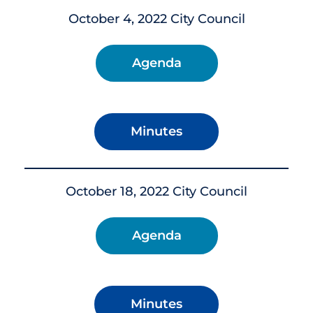
October 4, 2022 City Council
Agenda
Minutes
October 18, 2022 City Council
Agenda
Minutes