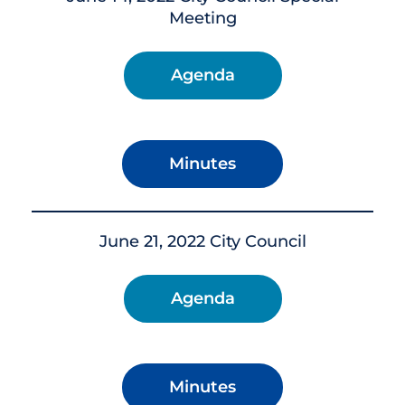
Meeting
Agenda
Minutes
June 21, 2022 City Council
Agenda
Minutes