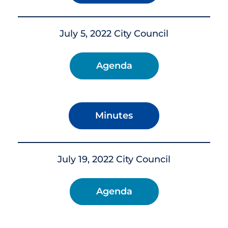
July 5, 2022 City Council
Agenda
Minutes
July 19, 2022 City Council
Agenda