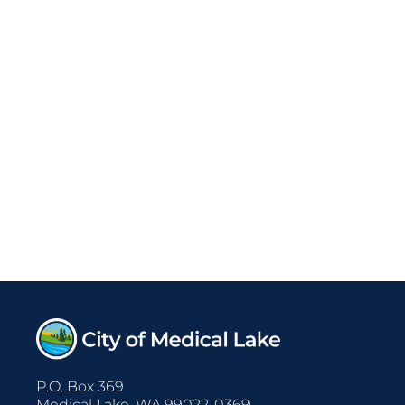
P.O. Box 369
Medical Lake, WA 99022-0369