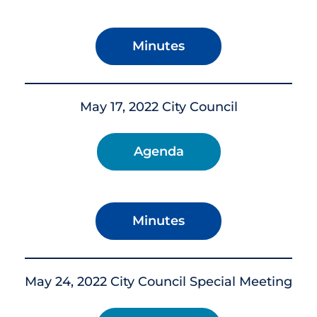
Minutes
May 17, 2022 City Council
Agenda
Minutes
May 24, 2022 City Council Special Meeting