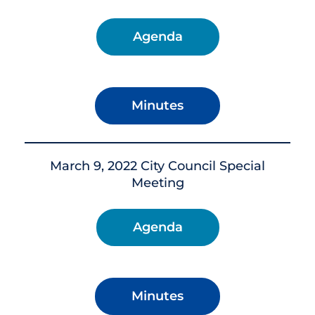
Agenda
Minutes
March 9, 2022 City Council Special
Meeting
Agenda
Minutes