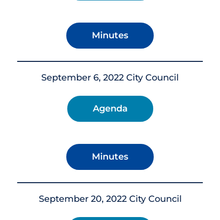
Minutes
September 6, 2022 City Council
Agenda
Minutes
September 20, 2022 City Council