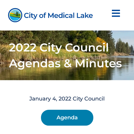
Skip
to
content
2022 City Council
Agendas & Minutes
January 4, 2022 City Council
Agenda