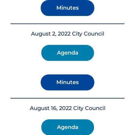
Minutes
August 2, 2022 City Council
Agenda
Minutes
August 16, 2022 City Council
Agenda