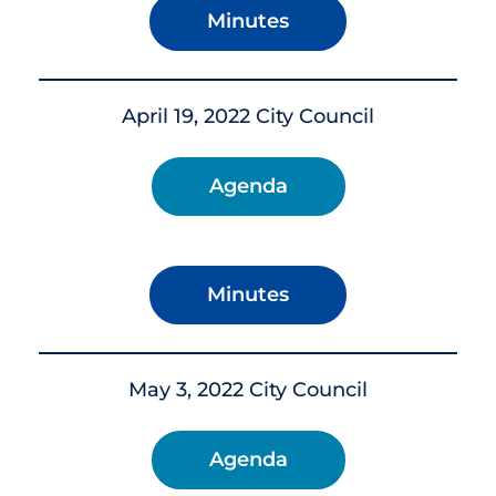
Minutes
April 19, 2022 City Council
Agenda
Minutes
May 3, 2022 City Council
Agenda