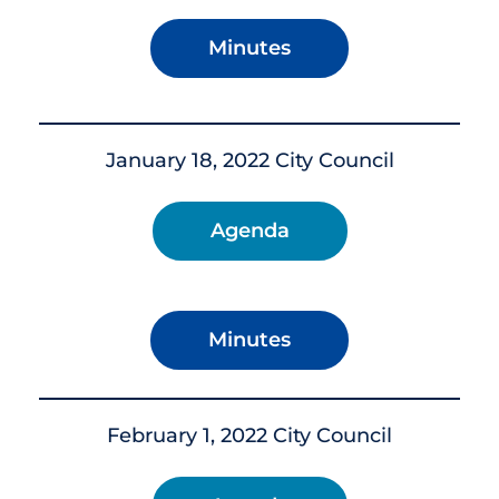
Minutes
January 18, 2022 City Council
Agenda
Minutes
February 1, 2022 City Council