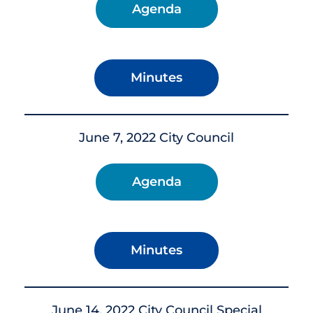
Agenda
Minutes
June 7, 2022 City Council
Agenda
Minutes
June 14, 2022 City Council Special