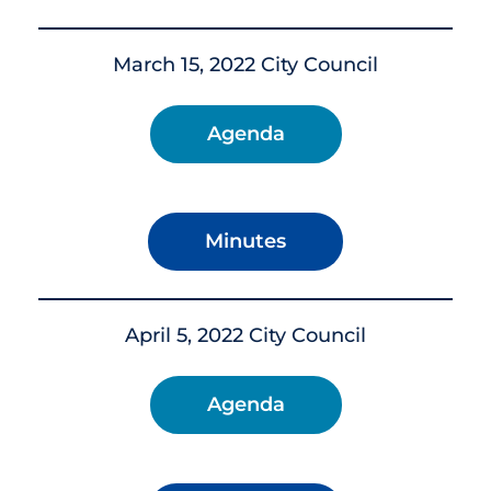
March 15, 2022 City Council
Agenda
Minutes
April 5, 2022 City Council
Agenda