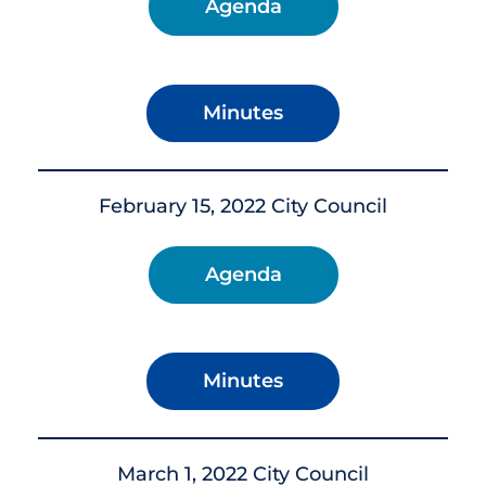
Agenda
Minutes
February 15, 2022 City Council
Agenda
Minutes
March 1, 2022 City Council