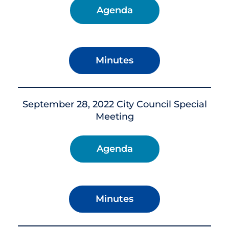
Agenda
Minutes
September 28, 2022 City Council Special
Meeting
Agenda
Minutes