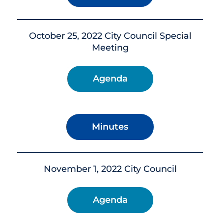
October 25, 2022 City Council Special
Meeting
Agenda
Minutes
November 1, 2022 City Council
Agenda