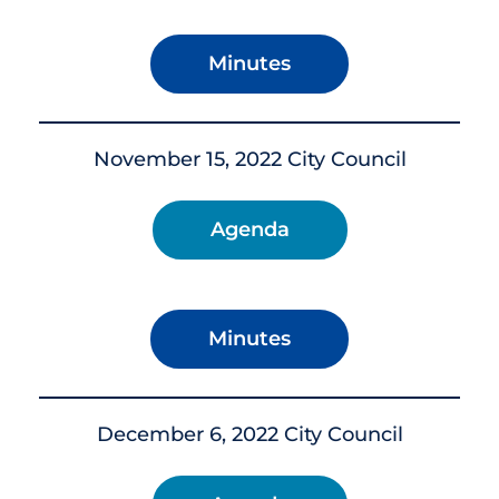
Minutes
November 15, 2022 City Council
Agenda
Minutes
December 6, 2022 City Council