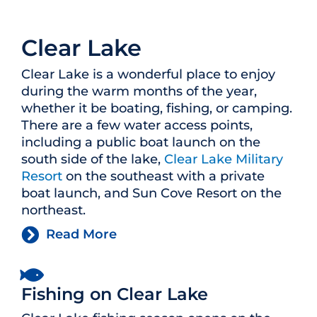
Clear Lake
Clear Lake is a wonderful place to enjoy
during the warm months of the year,
whether it be boating, fishing, or camping.
There are a few water access points,
including a public boat launch on the
south side of the lake,
Clear Lake Military
Resort
on the southeast with a private
boat launch, and Sun Cove Resort on the
northeast.
Read More
Fishing on Clear Lake