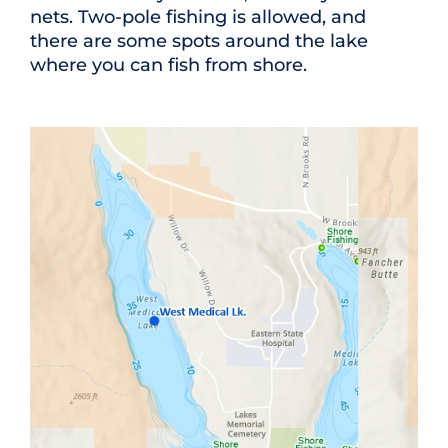
nets. Two-pole fishing is allowed, and
there are some spots around the lake
where you can fish from shore.