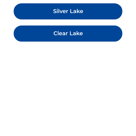
Silver Lake
Clear Lake