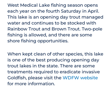
West Medical Lake fishing season opens
each year on the fourth Saturday in April.
This lake is an opening day trout managed
water and continues to be stocked with
Rainbow Trout and Brown Trout. Two-pole
fishing is allowed, and there are some
shore fishing opportunities.
When kept clean of other species, this lake
is one of the best producing opening day
trout lakes in the state. There are some
treatments required to eradicate invasive
Goldfish, please visit the
WDFW website
for more information.