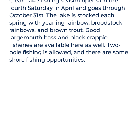
Clear Lake fishing season opens on the
fourth Saturday in April and goes through
October 31st. The lake is stocked each
spring with yearling rainbow, broodstock
rainbows, and brown trout. Good
largemouth bass and black crappie
fisheries are available here as well. Two-
pole fishing is allowed, and there are some
shore fishing opportunities.