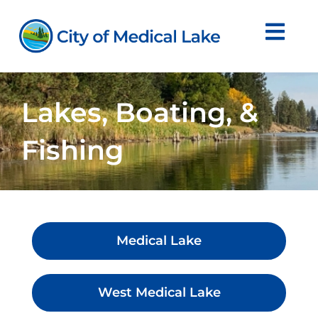
Skip
to
content
Lakes, Boating, &
Fishing
Medical Lake
West Medical Lake