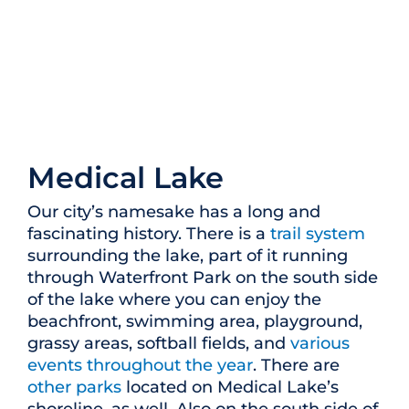
Medical Lake
Our city’s namesake has a long and
fascinating history. There is a
trail system
surrounding the lake, part of it running
through Waterfront Park on the south side
of the lake where you can enjoy the
beachfront, swimming area, playground,
grassy areas, softball fields, and
various
events throughout the year
. There are
other parks
located on Medical Lake’s