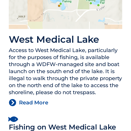
West Medical Lake
Access to West Medical Lake, particularly
for the purposes of fishing, is available
through a WDFW-managed site and boat
launch on the south end of the lake. It is
illegal to walk through the private property
on the north end of the lake to access the
shoreline, please do not trespass.
Read More
Fishing on West Medical Lake