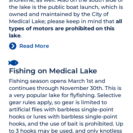
shoreline, as well. Also on the south side of
the lake is the public boat launch, which is
owned and maintained by the City of
Medical Lake; please keep in mind that
all
types of motors are prohibited on this
lake
.
Read More
Fishing on Medical Lake
Fishing season opens March 1st and
continues through November 30th. This is
a very popular lake for flyfishing. Selective
gear rules apply, so gear is limited to
artificial flies with barbless single-point
hooks or lures with barbless single-point
hooks, and the use of bait is prohibited. Up
to 3 hooks may be used, and only knotless