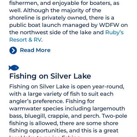
fishermen, and enjoyable for boaters, as
well. Although the majority of the
shoreline is privately owned, there is a
public boat launch managed by WDFW on
the northwest side of the lake and
Ruby’s
Resort & RV
.
Read More
Fishing on Silver Lake
Fishing on Silver Lake is open year-round,
with a large variety of fish to suit each
angler’s preference. Fishing for
warmwater species including largemouth
bass, bluegill, crappie, and perch. Two-pole
fishing is allowed, there are some shore
fishing opportunities, and this is a great