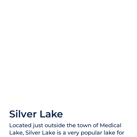
Silver Lake
Located just outside the town of Medical
Lake, Silver Lake is a very popular lake for