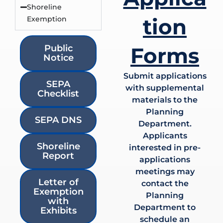
Shoreline
tion
Exemption
Public
Forms
Notice
Submit applications
SEPA
with supplemental
Checklist
materials to the
Planning
SEPA DNS
Department.
Applicants
Shoreline
interested in pre-
Report
applications
meetings may
Letter of
contact the
Exemption
Planning
with
Department to
Exhibits
schedule an