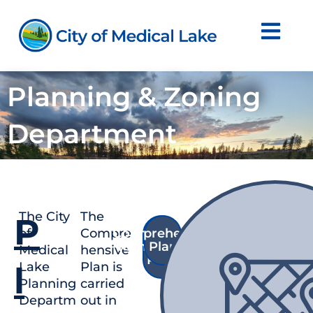
Skip
to
content
Planning & Zoning
Department
The City
The
P
of
Compre
Comprehensive
Shoreline
Management
Plan
Medical
hensive
Plan
Lake
Plan is
l
Planning
carried
Departm
out in