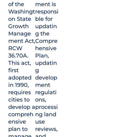
of the
ment is
Washingt
responsi
on State
ble for
Growth
updatin
Manage
g the
ment Act,
Compre
RCW
hensive
36.70A.
Plan,
This act,
updatin
first
g
adopted
develop
in 1990,
ment
requires
regulati
cities to
ons,
develop a
processi
compreh
ng land
ensive
use
plan to
reviews,
manage
and