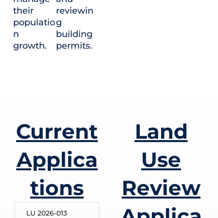
their
reviewin
populatio
g
n
building
growth.
permits.
Current
Land
Applica
Use
tions
Review
Applica
LU 2026-013