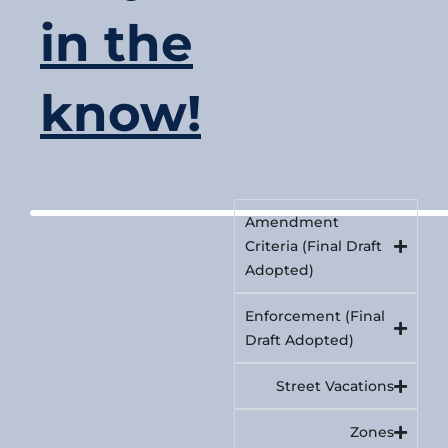
in the
know!
Amendment
Criteria (Final Draft
Adopted)
Enforcement (Final
Draft Adopted)
Street Vacations
Zones