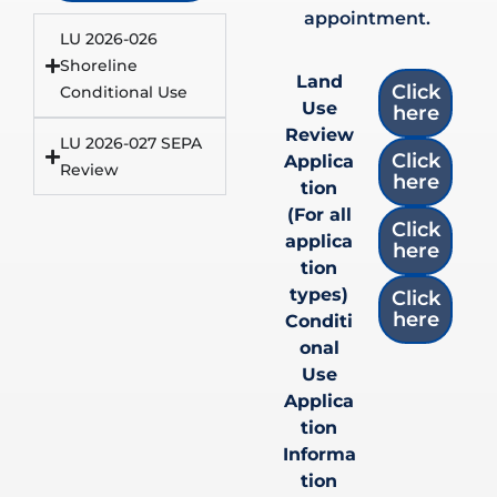
appointment.
LU 2026-026
Shoreline
Land
Click
Conditional Use
Use
here
Review
LU 2026-027 SEPA
Click
Applica
Review
here
tion
(For all
Click
applica
here
tion
types)
Click
here
Conditi
onal
Use
Applica
tion
Informa
tion