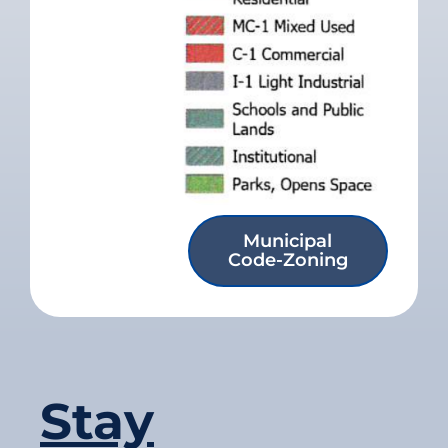
Municipal
Code-Zoning
Stay