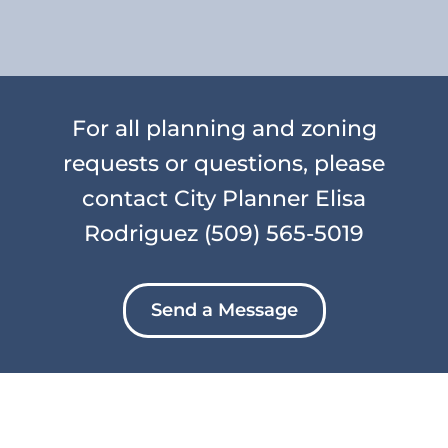
For all planning and zoning
requests or questions, please
contact City Planner Elisa
Rodriguez
(509) 565-5019
Send a Message