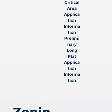
Critical
Area
Applica
tion
Informa
tion
Prelimi
nary
Long
Plat
Applica
tion
Informa
tion