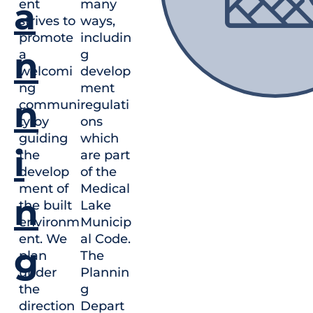
a
ent
many
strives to
ways,
promote
includin
n
a
g
welcomi
develop
ng
ment
n
communi
regulati
ty by
ons
guiding
which
i
the
are part
develop
of the
ment of
Medical
n
the built
Lake
environm
Municip
ent. We
al Code.
g
plan
The
under
Plannin
the
g
direction
Depart