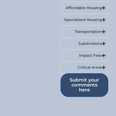
Affordable Housing
Specialized Housing
Transportation
Subdivisions
Impact Fees
Critical Areas
Submit your
comments
here