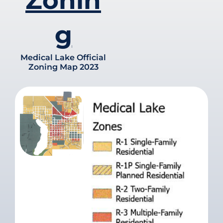
Zonin
g
Medical Lake Official
Zoning Map 2023