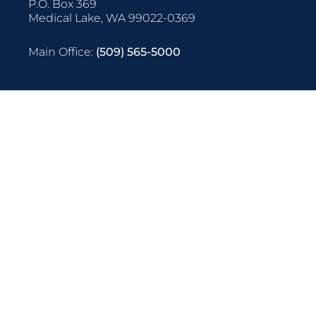
P.O. Box 369
Medical Lake, WA 99022-0369
Main Office:
(509) 565-5000