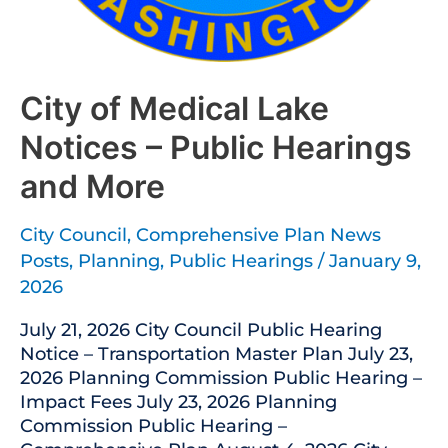
City of Medical Lake
Notices – Public Hearings
and More
City Council
,
Comprehensive Plan News
Posts
,
Planning
,
Public Hearings
/
January 9,
2026
July 21, 2026 City Council Public Hearing
Notice – Transportation Master Plan July 23,
2026 Planning Commission Public Hearing –
Impact Fees July 23, 2026 Planning
Commission Public Hearing –