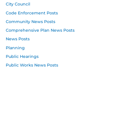
City Council
Code Enforcement Posts
Community News Posts
Comprehensive Plan News Posts
News Posts
Planning
Public Hearings
Public Works News Posts