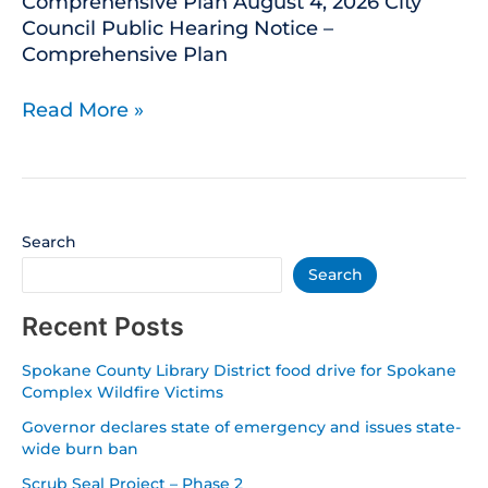
Comprehensive Plan August 4, 2026 City
Council Public Hearing Notice –
Comprehensive Plan
Read More »
Search
Search
Recent Posts
Spokane County Library District food drive for Spokane
Complex Wildfire Victims
Governor declares state of emergency and issues state-
wide burn ban
Scrub Seal Project – Phase 2