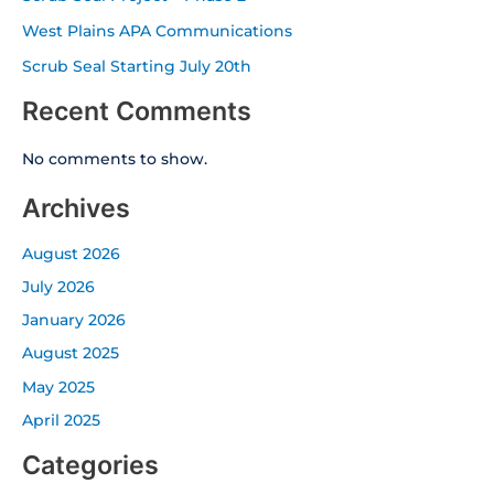
West Plains APA Communications
Scrub Seal Starting July 20th
Recent Comments
No comments to show.
Archives
August 2026
July 2026
January 2026
August 2025
May 2025
April 2025
Categories