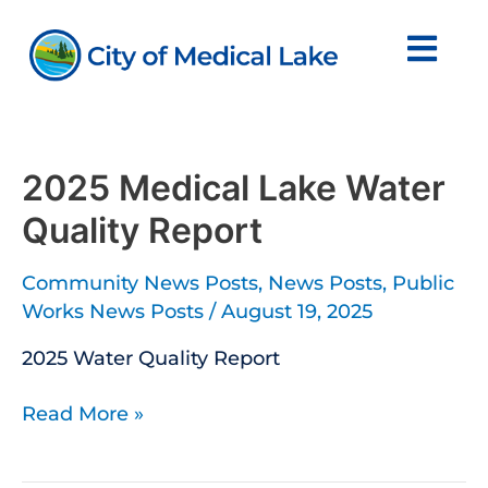
Skip
to
content
2025
Medical
Lake
2025 Medical Lake Water
Water
Quality Report
Quality
Report
Community News Posts
,
News Posts
,
Public
Works News Posts
/
August 19, 2025
2025 Water Quality Report
Read More »