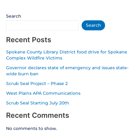
Search
Search
Recent Posts
Spokane County Library District food drive for Spokane
Complex Wildfire Victims
Governor declares state of emergency and issues state-
wide burn ban
Scrub Seal Project – Phase 2
West Plains APA Communications
Scrub Seal Starting July 20th
Recent Comments
No comments to show.