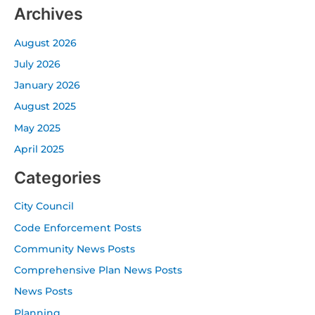
Archives
August 2026
July 2026
January 2026
August 2025
May 2025
April 2025
Categories
City Council
Code Enforcement Posts
Community News Posts
Comprehensive Plan News Posts
News Posts
Planning