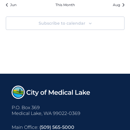
events
Jun
This Month
Aug
Subscribe to calendar
P.O. Box 369
Medical Lake, WA 99022-0369
Main Office:
(509) 565-5000