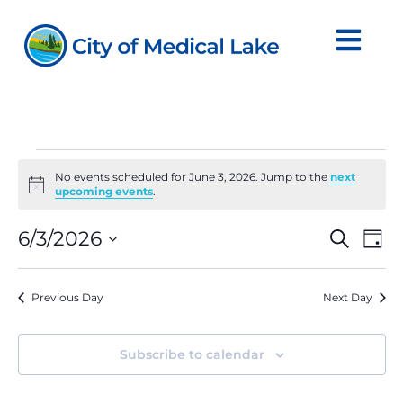
Skip
to
content
Events
No events scheduled for June 3, 2026. Jump to the
next
Notice
upcoming events
.
for
Even
Ev
6/3/2026
Search
June
Day
Vi
Sear
Select
Na
date.
3,
and
Previous Day
Next Day
View
2026
Navi
Subscribe to calendar