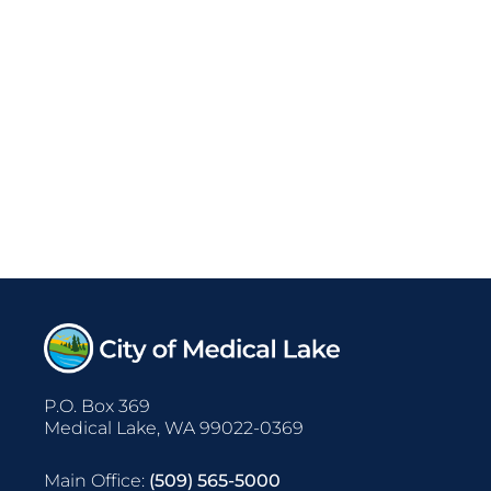
P.O. Box 369
Medical Lake, WA 99022-0369
Main Office:
(509) 565-5000