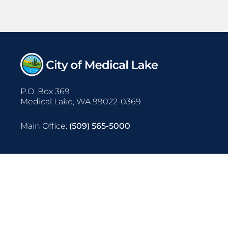
P.O. Box 369
Medical Lake, WA 99022-0369
Main Office:
(509) 565-5000