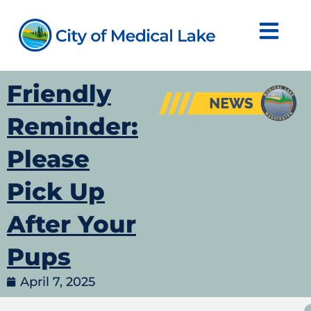
Skip
to
content
Friendly
Reminder:
Please
Pick Up
After Your
Pups
April 7, 2025