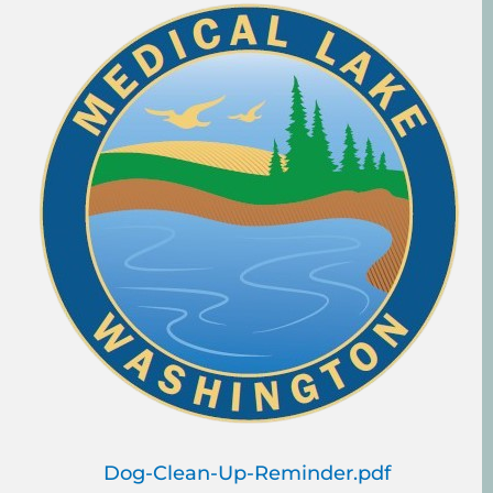
Dog-Clean-Up-Reminder.pdf