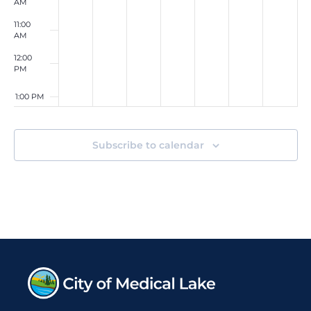
AM
11:00
AM
12:00
PM
1:00 PM
2:00 PM
Subscribe to calendar
3:00 PM
4:00
PM
5:00 PM
6:00
PM
7:00 PM