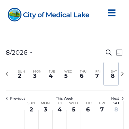
Skip
to
content
Even
Ev
8/2026
Search
Wee
Vi
Sear
Select
Na
date.
and
Previous
Nex
SUN
MON
TUE
WED
THU
FRI
SAT
2
3
4
5
6
7
8
View
week
we
Navi
Previous
This Week
Next
Week
SUN
MON
TUE
WED
THU
FRI
SAT
2
3
4
5
6
7
8
of
Sunday,
Monday,
Tuesday,
Wednesday,
Thursday,
Friday,
Satur
Events
No
No
No
No
No
No
No
:00
August
August
August
August
August
August
Augu
events
events
events
events
events
events
events
M